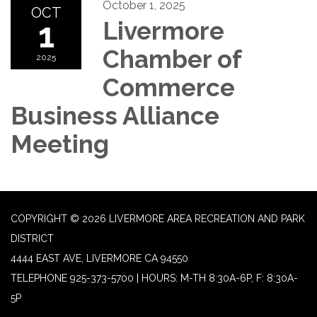
October 1, 2025
OCT
1
Livermore
Chamber of
2025
Commerce
Business Alliance
Meeting
COPYRIGHT © 2026 LIVERMORE AREA RECREATION AND PARK
DISTRICT
4444 EAST AVE, LIVERMORE CA 94550
TELEPHONE
925-373-5700 | HOURS: M-TH 8:30A-6P, F: 8:30A-
5P