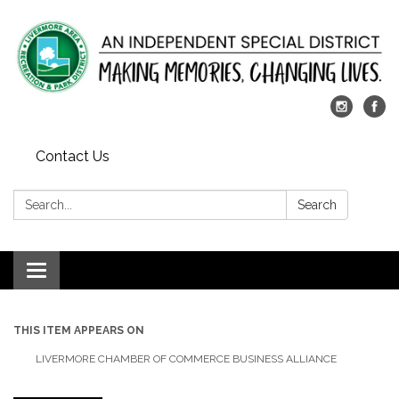
Contact Us
Search:
Search
Toggle
navigation
THIS ITEM APPEARS ON
LIVERMORE CHAMBER OF COMMERCE BUSINESS ALLIANCE