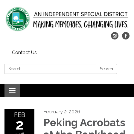
Contact Us
Search:
Search
Toggle
navigation
February 2, 2026
FEB
2
Peking Acrobats
2026