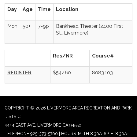
Day
Age
Time
Location
Mon
50+
7-9p
Bankhead Theater (2400 First
St., Livermore)
Res/NR
Course#
REGISTER
$54/60
8083.103
COPYRIGHT © 2026 LIVERMORE AREA RECREATION AND PARK
DISTRICT
4444 EAST AVE, LIVERMORE CA 94550
TELEPHONE
925-373-5700 | HOURS: M-TH 8:30A-6P, F: 8:30A-