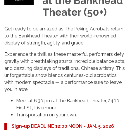
at the Bankhead
Theater (50+)
Get ready to be amazed as The Peking Acrobats return
to the Bankhead Theater with their world-renowned
display of strength, agility, and grace!
Experience the thrill as these masterful performers defy
gravity with breathtaking stunts, incredible balance acts,
and dazzling displays of traditional Chinese artistry. This
unforgettable show blends centuries-old acrobatics
with modern spectacle — a performance sure to leave
you in awe.
Meet at 6:30 pm at the Bankhead Theater, 2400
First St., Livermore.
Transportation on your own.
Sign-up DEADLINE 12:00 NOON - JAN. 5, 2026