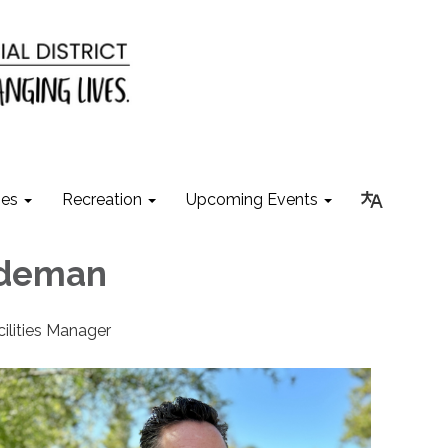
ies
Recreation
Upcoming Events
ldeman
cilities Manager