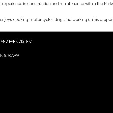
f experience in construction and maintenance within the Park
d enjoys cooking, motorcycle riding, and working on his propert
AND PARK DISTRICT
F: 8:30A-5P