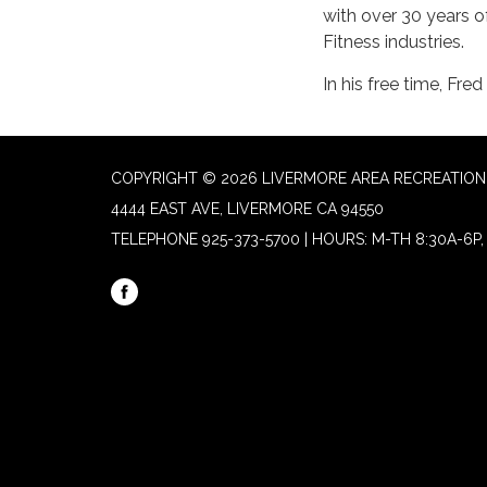
with over 30 years o
Fitness industries.
In his free time, Fre
COPYRIGHT © 2026 LIVERMORE AREA RECREATION 
4444 EAST AVE, LIVERMORE CA 94550
TELEPHONE
925-373-5700 | HOURS: M-TH 8:30A-6P, 