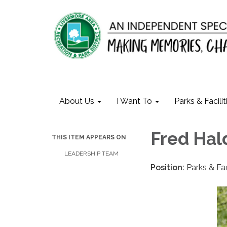
About Us
I Want To
Parks & Facilit
Fred Ha
THIS ITEM APPEARS ON
LEADERSHIP TEAM
Position:
Parks & Fa