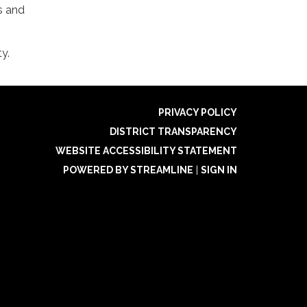
s and
y.
PRIVACY POLICY
DISTRICT TRANSPARENCY
WEBSITE ACCESSIBILITY STATEMENT
POWERED BY STREAMLINE
|
SIGN IN