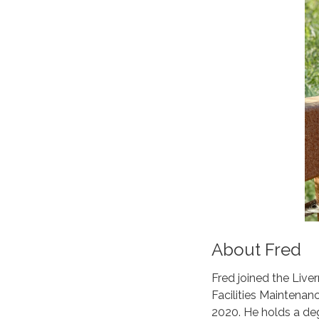
About Fred
Fred joined the Live
Facilities Maintenan
2020. He holds a degr