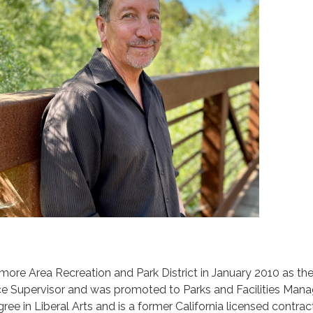
rmore Area Recreation and Park District in January 2010 as th
ce Supervisor and was promoted to Parks and Facilities Mana
ee in Liberal Arts and is a former California licensed contract