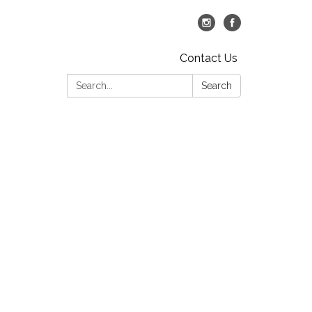
Contact Us
Search:
Search