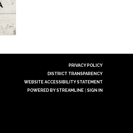
PRIVACY POLICY
DISTRICT TRANSPARENCY
WEBSITE ACCESSIBILITY STATEMENT
POWERED BY STREAMLINE
|
SIGN IN