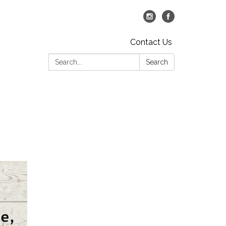
Contact Us
Search:
Search