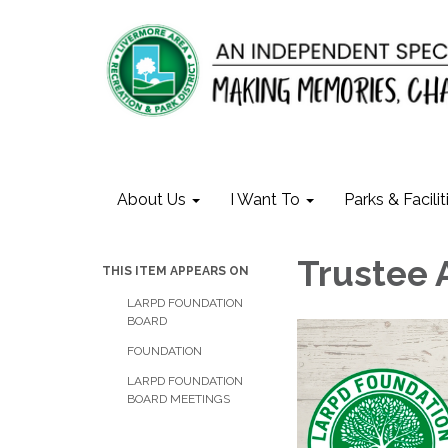
About Us
I Want To
Parks & Facilit
Trustee 
THIS ITEM APPEARS ON
LARPD FOUNDATION
BOARD
FOUNDATION
LARPD FOUNDATION
BOARD MEETINGS