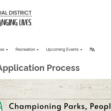
ies
Recreation
Upcoming Events
Application Process