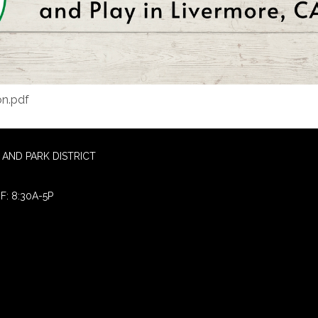
on.pdf
AND PARK DISTRICT
F: 8:30A-5P