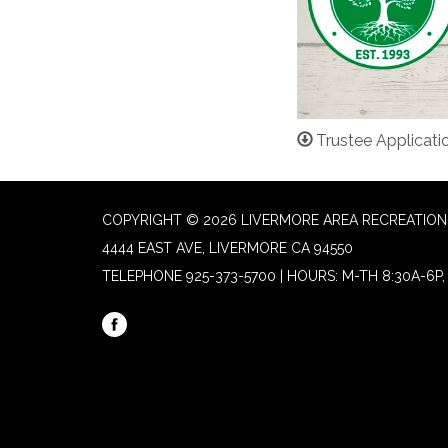
Trustee Applicati
COPYRIGHT © 2026 LIVERMORE AREA RECREATION 
4444 EAST AVE, LIVERMORE CA 94550
TELEPHONE
925-373-5700 | HOURS: M-TH 8:30A-6P, 