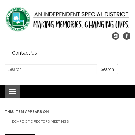
Contact Us
Search:
Search
Toggle
navigation
THIS ITEM APPEARS ON
BOARD OF DIRECTORS MEETINGS