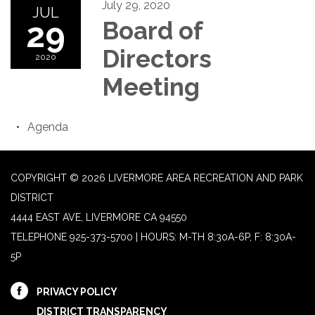
July 29, 2020
JUL
29
Board of
Directors
2020
Meeting
Agenda
COPYRIGHT © 2026 LIVERMORE AREA RECREATION AND PARK
DISTRICT
4444 EAST AVE, LIVERMORE CA 94550
TELEPHONE
925-373-5700 | HOURS: M-TH 8:30A-6P, F: 8:30A-
5P
PRIVACY POLICY
DISTRICT TRANSPARENCY