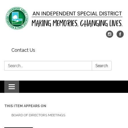
Contact Us
Search:
Search
Toggle
navigation
THIS ITEM APPEARS ON
BOARD OF DIRECTORS MEETINGS