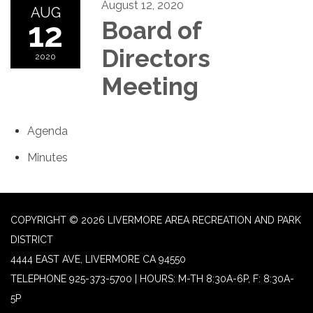
August 12, 2020
AUG
12
Board of
Directors
2020
Meeting
Agenda
Minutes
COPYRIGHT © 2026 LIVERMORE AREA RECREATION AND PARK
DISTRICT
4444 EAST AVE, LIVERMORE CA 94550
TELEPHONE
925-373-5700 | HOURS: M-TH 8:30A-6P, F: 8:30A-
5P