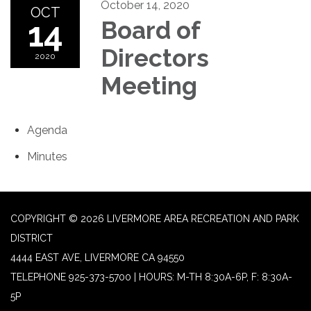
October 14, 2020
OCT
14
Board of
Directors
2020
Meeting
Agenda
Minutes
COPYRIGHT © 2026 LIVERMORE AREA RECREATION AND PARK
DISTRICT
4444 EAST AVE, LIVERMORE CA 94550
TELEPHONE
925-373-5700 | HOURS: M-TH 8:30A-6P, F: 8:30A-
5P