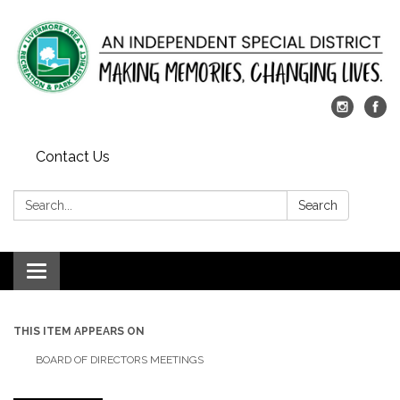
Contact Us
Search:
Search
Toggle
navigation
THIS ITEM APPEARS ON
BOARD OF DIRECTORS MEETINGS