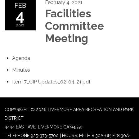
February 4, 2021
FEB
4
Facilities
Committee
2021
Meeting
Agenda
Minutes
Item 7_CIP Updates_02-04-21.pdf
COPYRIGHT © 2026 LIVERMORE AREA RECREATION AND PARK
DISTRICT
4444 EAST AVE, LIVERMORE CA 94550
TELEPHONE
925-373-5700 | HOURS: M-TH 8:30A-6P, F: 8:30A-