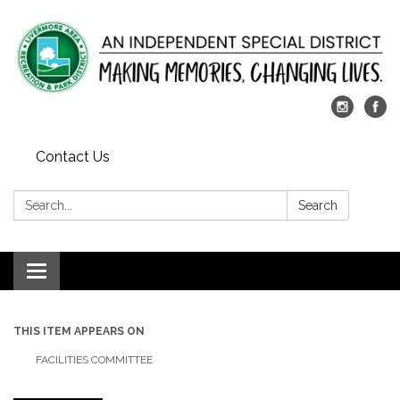
Contact Us
Search:
Search
Toggle
navigation
THIS ITEM APPEARS ON
FACILITIES COMMITTEE