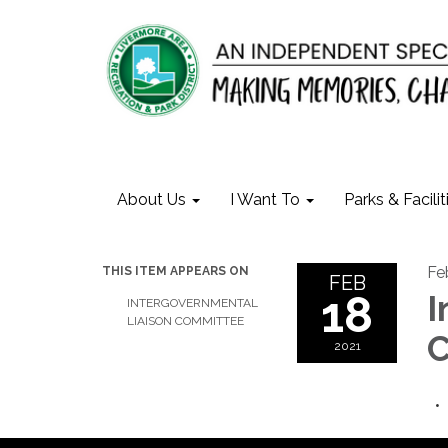
About Us
I Want To
Parks & Facilit
Fe
THIS ITEM APPEARS ON
FEB
18
I
INTERGOVERNMENTAL
LIAISON COMMITTEE
C
2021