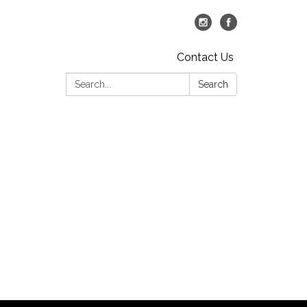
Contact Us
Search:
Search