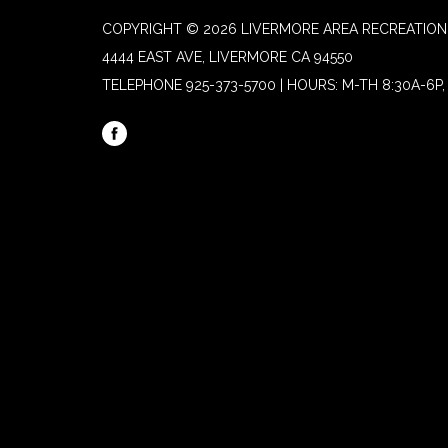
COPYRIGHT © 2026 LIVERMORE AREA RECREATION 
4444 EAST AVE, LIVERMORE CA 94550
TELEPHONE
925-373-5700 | HOURS: M-TH 8:30A-6P, 