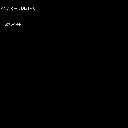
AND PARK DISTRICT
F: 8:30A-5P