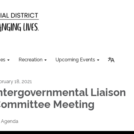
ies
Recreation
Upcoming Events
bruary 18, 2021
ntergovernmental Liaison
ommittee Meeting
Agenda