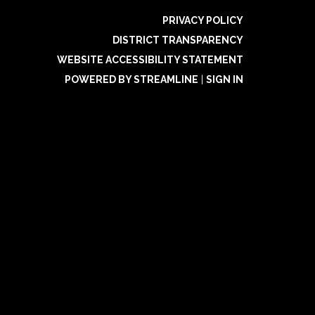
PRIVACY POLICY
DISTRICT TRANSPARENCY
WEBSITE ACCESSIBILITY STATEMENT
POWERED BY STREAMLINE
|
SIGN IN