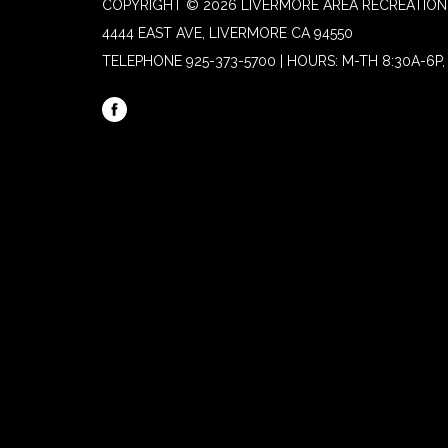
COPYRIGHT © 2026 LIVERMORE AREA RECREATION 
4444 EAST AVE, LIVERMORE CA 94550
TELEPHONE
925-373-5700 | HOURS: M-TH 8:30A-6P, 