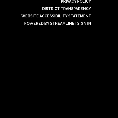
PRIVACY POLICY
DISTRICT TRANSPARENCY
WEBSITE ACCESSIBILITY STATEMENT
POWERED BY STREAMLINE
|
SIGN IN