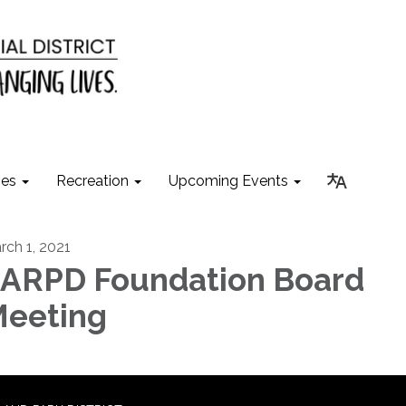
ies
Recreation
Upcoming Events
rch 1, 2021
ARPD Foundation Board
eeting