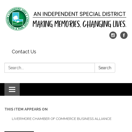
Contact Us
Search:
Search
Toggle
navigation
THIS ITEM APPEARS ON
LIVERMORE CHAMBER OF COMMERCE BUSINESS ALLIANCE