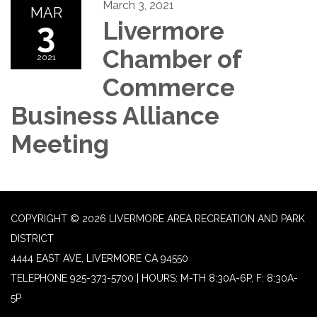
March 3, 2021
MAR
3
Livermore
Chamber of
2021
Commerce
Business Alliance
Meeting
COPYRIGHT © 2026 LIVERMORE AREA RECREATION AND PARK
DISTRICT
4444 EAST AVE, LIVERMORE CA 94550
TELEPHONE
925-373-5700 | HOURS: M-TH 8:30A-6P, F: 8:30A-
5P