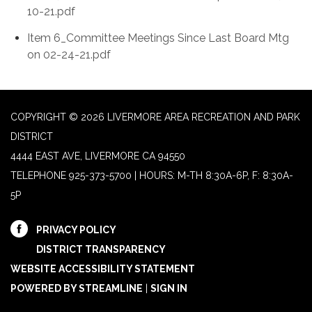
10-21.pdf
Item 6_Committee Meetings Since Last Board Mtg
on 02-24-21.pdf
COPYRIGHT © 2026 LIVERMORE AREA RECREATION AND PARK
DISTRICT
4444 EAST AVE, LIVERMORE CA 94550
TELEPHONE
925-373-5700 | HOURS: M-TH 8:30A-6P, F: 8:30A-
5P
PRIVACY POLICY
DISTRICT TRANSPARENCY
WEBSITE ACCESSIBILITY STATEMENT
POWERED BY STREAMLINE
|
SIGN IN