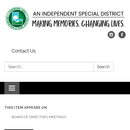
Contact Us
Search:
Search
Toggle
navigation
THIS ITEM APPEARS ON
BOARD OF DIRECTORS MEETINGS