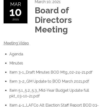
March 10, 2021
MAR
10
Board of
Directors
2021
Meeting
Meeting Video
Agenda
Minutes
Item 3-1_Draft Minutes BOD Mtg_02-24-21.pdf
Item 3-2_GM Update to BOD March 2021.pdf
Item 5.1_5.2_5.3_Mid-Year Budget Update full
pkt_03-10-21.pdf
Item 4-1_LAFCo Alt Election Staff Report BOD 03-