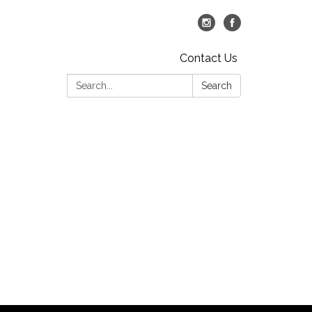
Contact Us
Search:
Search