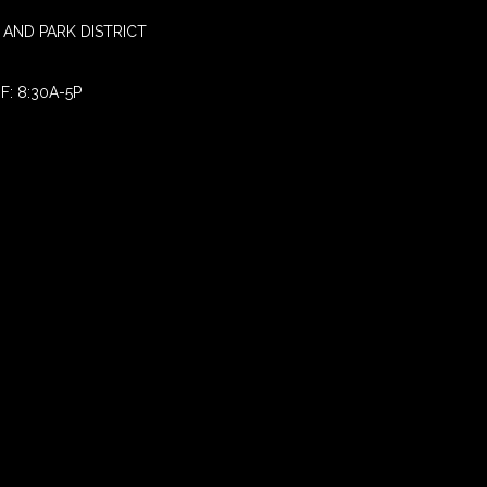
AND PARK DISTRICT
F: 8:30A-5P