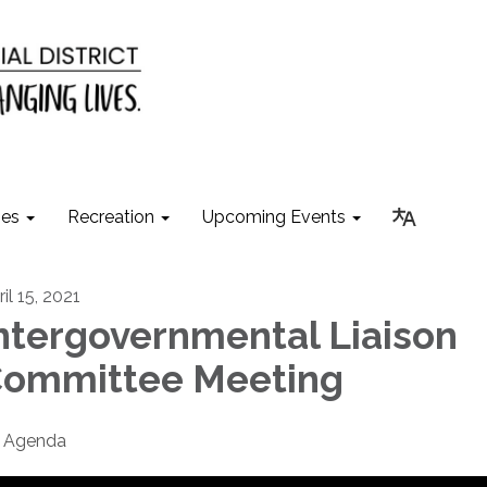
ies
Recreation
Upcoming Events
il 15, 2021
ntergovernmental Liaison
ommittee Meeting
Agenda