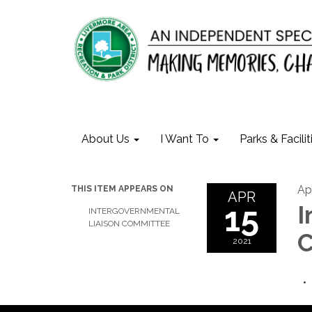
About Us
I Want To
Parks & Facilit
Apr
THIS ITEM APPEARS ON
APR
15
I
INTERGOVERNMENTAL
LIAISON COMMITTEE
C
2021