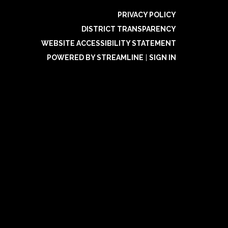
PRIVACY POLICY
DISTRICT TRANSPARENCY
WEBSITE ACCESSIBILITY STATEMENT
POWERED BY STREAMLINE
|
SIGN IN