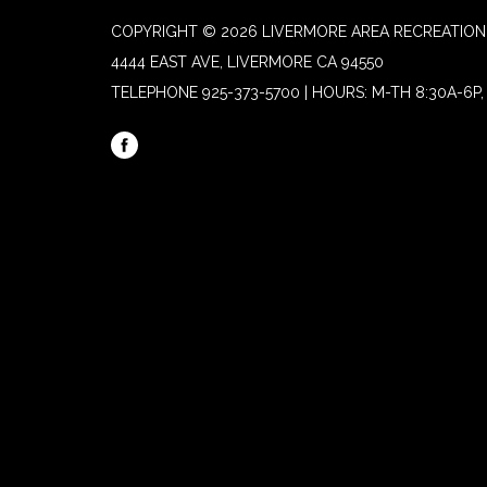
COPYRIGHT © 2026 LIVERMORE AREA RECREATION 
4444 EAST AVE, LIVERMORE CA 94550
TELEPHONE
925-373-5700 | HOURS: M-TH 8:30A-6P, 