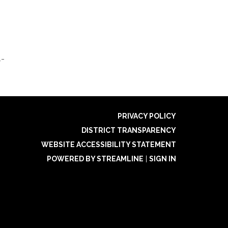
4-
PRIVACY POLICY
DISTRICT TRANSPARENCY
WEBSITE ACCESSIBILITY STATEMENT
POWERED BY STREAMLINE
|
SIGN IN