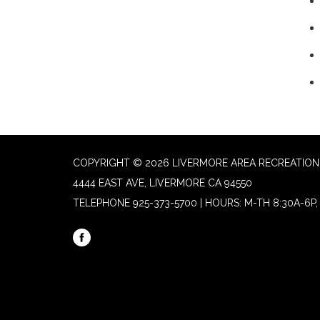
COPYRIGHT © 2026 LIVERMORE AREA RECREATION 
4444 EAST AVE, LIVERMORE CA 94550
TELEPHONE
925-373-5700 | HOURS: M-TH 8:30A-6P, 