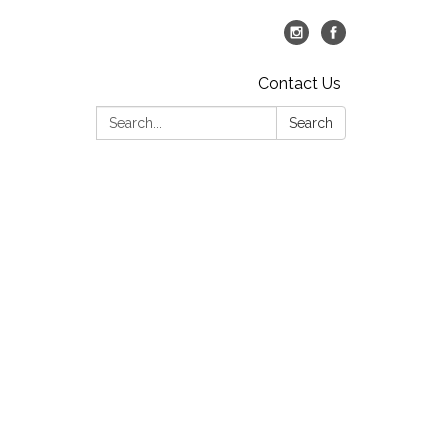
Contact Us
Search:
Search