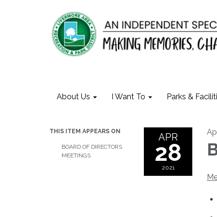
About Us
I Want To
Parks & Facilit
Apr
THIS ITEM APPEARS ON
APR
28
B
BOARD OF DIRECTORS
MEETINGS
2021
Me