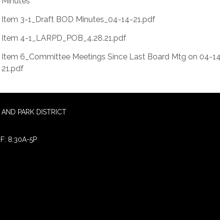
Minutes
Item 3-1_Draft BOD Minutes_04-14-21.pdf
Item 4-1_LARPD_POB_4.28.21.pdf
Item 6_Committee Meetings Since Last Board Mtg on 04-1
21.pdf
AND PARK DISTRICT
F: 8:30A-5P