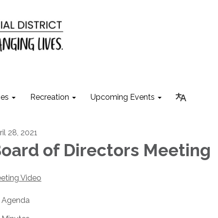
ies
Recreation
Upcoming Events
il 28, 2021
oard of Directors Meeting
eting Video
Agenda