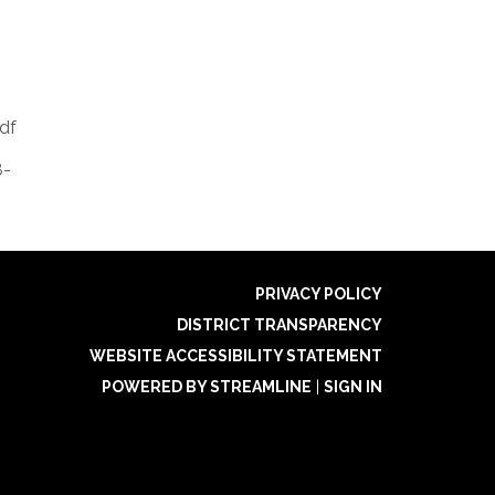
df
8-
PRIVACY POLICY
DISTRICT TRANSPARENCY
WEBSITE ACCESSIBILITY STATEMENT
POWERED BY STREAMLINE
|
SIGN IN