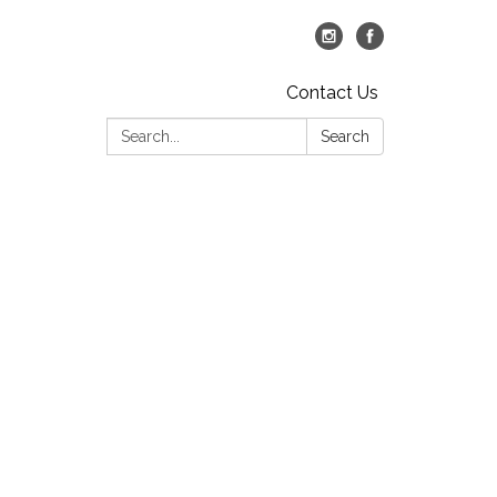
Contact Us
Search:
Search