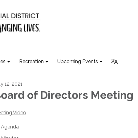
ies
Recreation
Upcoming Events
y 12, 2021
oard of Directors Meeting
eting Video
Agenda