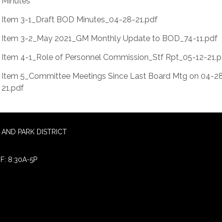
Minutes
Item 3-1_Draft BOD Minutes_04-28-21.pdf
Item 3-2_May 2021_GM Monthly Update to BOD_74-11.pdf
Item 4-1_Role of Personnel Commission_Stf Rpt_05-12-21.p
Item 5_Committee Meetings Since Last Board Mtg on 04-2
21.pdf
AND PARK DISTRICT
F: 8:30A-5P