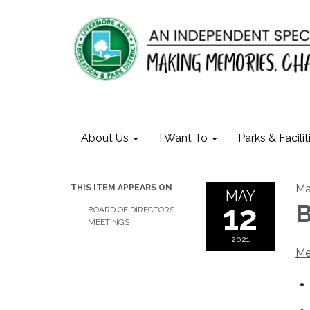
About Us
I Want To
Parks & Facilit
Ma
THIS ITEM APPEARS ON
MAY
12
B
BOARD OF DIRECTORS
MEETINGS
2021
Me