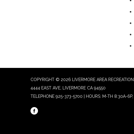
COPYRIGHT © 2026 LIVERMORE AREA RECREATION 
4444 EAST AVE, LIVERMORE CA 94550
TELEPHONE
925-373-5700 | HOURS: M-TH 8:30A-6P, 