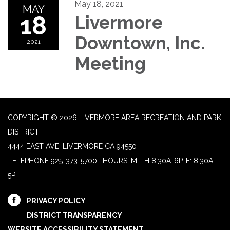
May 18, 2021
MAY
18
Livermore
Downtown, Inc.
2021
Meeting
COPYRIGHT © 2026 LIVERMORE AREA RECREATION AND PARK
DISTRICT
4444 EAST AVE, LIVERMORE CA 94550
TELEPHONE
925-373-5700 | HOURS: M-TH 8:30A-6P, F: 8:30A-
5P
PRIVACY POLICY
DISTRICT TRANSPARENCY
WEBSITE ACCESSIBILITY STATEMENT