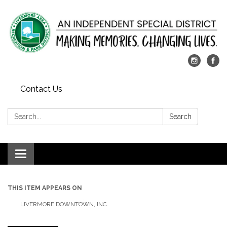
Contact Us
Search:
Search
Toggle
navigation
THIS ITEM APPEARS ON
LIVERMORE DOWNTOWN, INC.