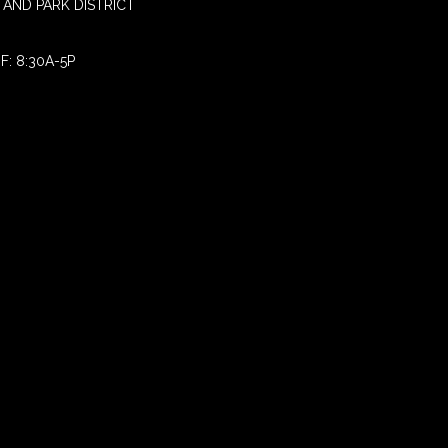
AND PARK DISTRICT
F: 8:30A-5P