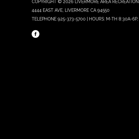
COPYRIGHT © 2026 LIVERMORE AREA RECREATION 
4444 EAST AVE, LIVERMORE CA 94550
TELEPHONE
925-373-5700 | HOURS: M-TH 8:30A-6P, 