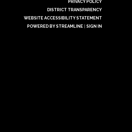
PRIVACY POLICY
DISTRICT TRANSPARENCY
WEBSITE ACCESSIBILITY STATEMENT
POWERED BY STREAMLINE
|
SIGN IN