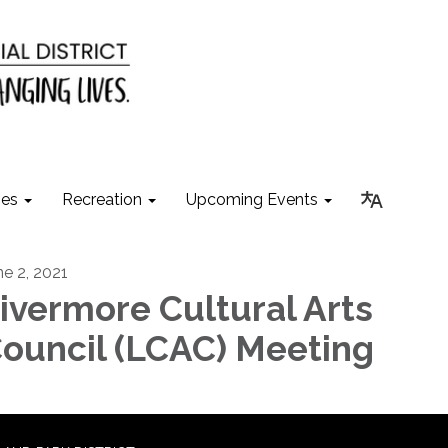
ies
Recreation
Upcoming Events
ne 2, 2021
ivermore Cultural Arts
ouncil (LCAC) Meeting