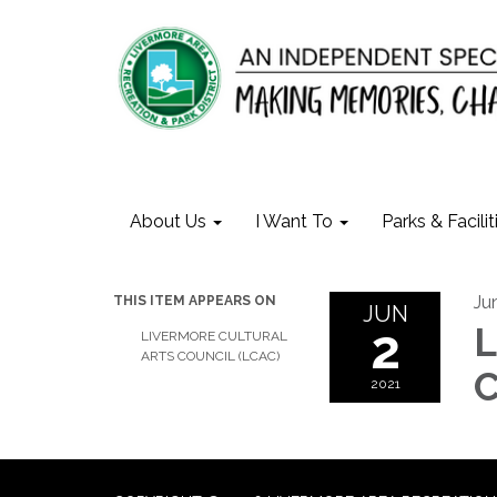
About Us
I Want To
Parks & Facilit
Ju
THIS ITEM APPEARS ON
JUN
2
L
LIVERMORE CULTURAL
ARTS COUNCIL (LCAC)
C
2021