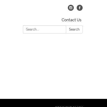
Contact Us
Search:
Search