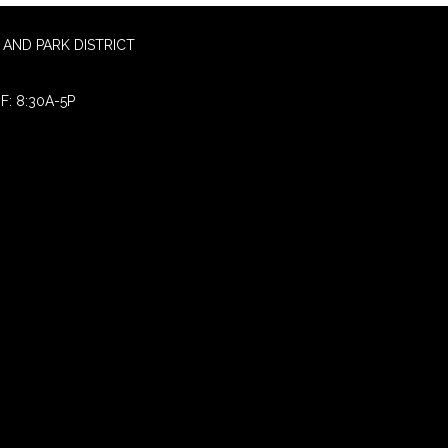
AND PARK DISTRICT
F: 8:30A-5P