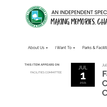
About Us
I Want To
Parks & Facilit
Jul
THIS ITEM APPEARS ON
JUL
1
F
FACILITIES COMMITTEE
C
2021
C