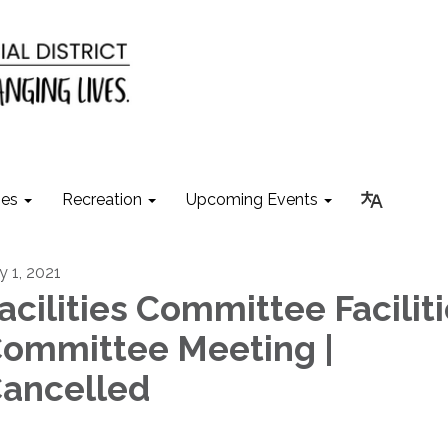
ies
Recreation
Upcoming Events
y 1, 2021
acilities Committee Facilit
ommittee Meeting |
ancelled