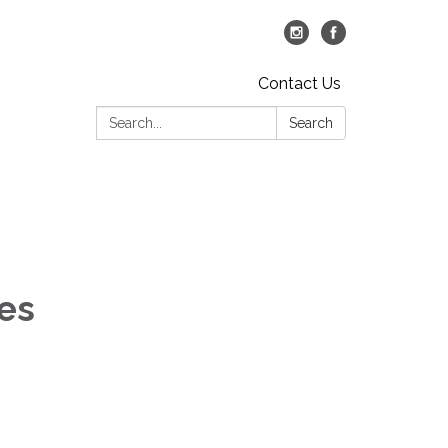
Contact Us
Search:
Search
ies