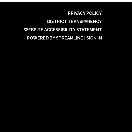
PRIVACY POLICY
DISTRICT TRANSPARENCY
WEBSITE ACCESSIBILITY STATEMENT
POWERED BY STREAMLINE
|
SIGN IN