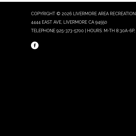
COPYRIGHT © 2026 LIVERMORE AREA RECREATION 
4444 EAST AVE, LIVERMORE CA 94550
TELEPHONE
925-373-5700 | HOURS: M-TH 8:30A-6P, 