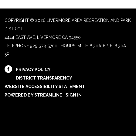
COPYRIGHT © 2026 LIVERMORE AREA RECREATION AND PARK
DISTRICT
4444 EAST AVE, LIVERMORE CA 94550
TELEPHONE
925-373-5700 | HOURS: M-TH 8:30A-6P, F: 8:30A-
5P
PRIVACY POLICY
DISTRICT TRANSPARENCY
WEBSITE ACCESSIBILITY STATEMENT
POWERED BY STREAMLINE
|
SIGN IN