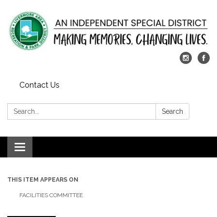
Contact Us
Search:
Search
Toggle
navigation
THIS ITEM APPEARS ON
FACILITIES COMMITTEE