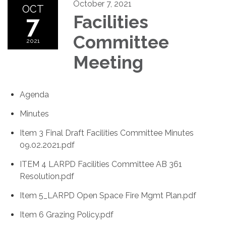
October 7, 2021
OCT
7
Facilities
Committee
2021
Meeting
Agenda
Minutes
Item 3 Final Draft Facilities Committee Minutes
09.02.2021.pdf
ITEM 4 LARPD Facilities Committee AB 361
Resolution.pdf
Item 5_LARPD Open Space Fire Mgmt Plan.pdf
Item 6 Grazing Policy.pdf