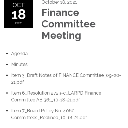
October 18, 2021
OCT
18
Finance
Committee
2021
Meeting
Agenda
Minutes
Item 3_Draft Notes of FINANCE Committee_09-20-
21.pdf
Item 6_Resolution 2723-c_LARPD Finance
Committee AB 361_10-18-21.pdf
Item 7_Board Policy No. 4060
Committees_Redlined_10-18-21.pdf