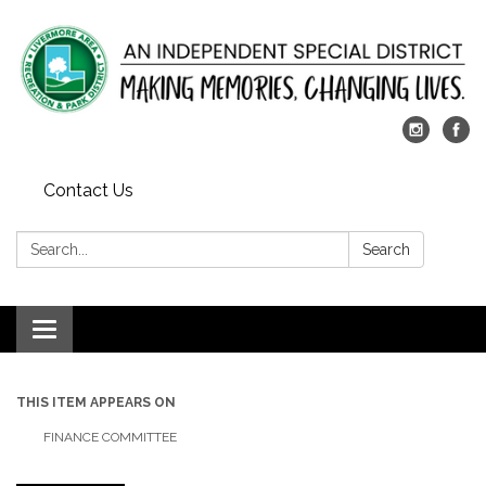
Contact Us
Search:
Search
Toggle
navigation
THIS ITEM APPEARS ON
FINANCE COMMITTEE