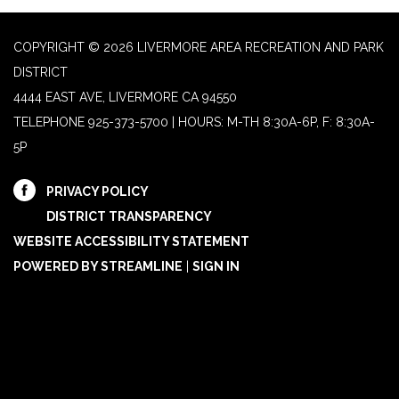
COPYRIGHT © 2026 LIVERMORE AREA RECREATION AND PARK
DISTRICT
4444 EAST AVE, LIVERMORE CA 94550
TELEPHONE
925-373-5700 | HOURS: M-TH 8:30A-6P, F: 8:30A-
5P
PRIVACY POLICY
DISTRICT TRANSPARENCY
WEBSITE ACCESSIBILITY STATEMENT
POWERED BY STREAMLINE
|
SIGN IN