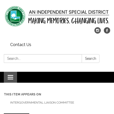
Contact Us
Search:
Search
Toggle
navigation
THIS ITEM APPEARS ON
INTERGOVERNMENTAL LIAISON COMMITTEE