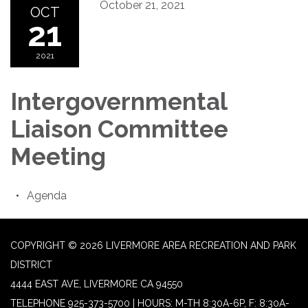
October 21, 2021
OCT
21
2021
Intergovernmental
Liaison Committee
Meeting
Agenda
COPYRIGHT © 2026 LIVERMORE AREA RECREATION AND PARK
DISTRICT
4444 EAST AVE, LIVERMORE CA 94550
TELEPHONE
925-373-5700 | HOURS: M-TH 8:30A-6P, F: 8:30A-