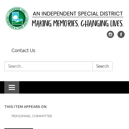
Contact Us
Search:
Search
Toggle
navigation
THIS ITEM APPEARS ON
PERSONNEL COMMITTEE