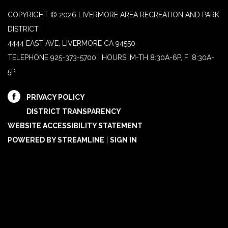
COPYRIGHT © 2026 LIVERMORE AREA RECREATION AND PARK
DISTRICT
4444 EAST AVE, LIVERMORE CA 94550
TELEPHONE
925-373-5700 | HOURS: M-TH 8:30A-6P, F: 8:30A-
5P
PRIVACY POLICY
DISTRICT TRANSPARENCY
WEBSITE ACCESSIBILITY STATEMENT
POWERED BY STREAMLINE
|
SIGN IN