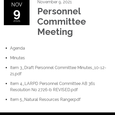
November 9, 2021
NOV
9
Personnel
Committee
2021
Meeting
Agenda
Minutes
Item 3_Draft Personnel Committee Minutes_10-12-
21.pdf
Item 4_LARPD Personnel Committee AB 361
Resolution No 2726-b REVISED.pdf
Item 5_Natural Resources Ranger.pdf