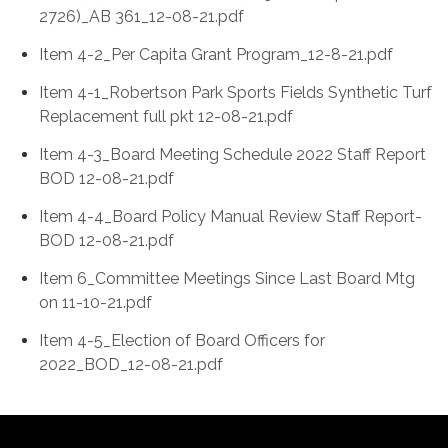
2726)_AB 361_12-08-21.pdf
Item 4-2_Per Capita Grant Program_12-8-21.pdf
Item 4-1_Robertson Park Sports Fields Synthetic Turf
Replacement full pkt 12-08-21.pdf
Item 4-3_Board Meeting Schedule 2022 Staff Report
BOD 12-08-21.pdf
Item 4-4_Board Policy Manual Review Staff Report-
BOD 12-08-21.pdf
Item 6_Committee Meetings Since Last Board Mtg
on 11-10-21.pdf
Item 4-5_Election of Board Officers for
2022_BOD_12-08-21.pdf