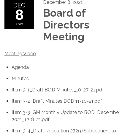
December 8, 2021
DEC
8
Board of
Directors
2021
Meeting
Meeting Video
Agenda
Minutes
Item 3-1_Draft BOD Minutes_10-27-21.pdf
Item 3-2_Draft Minutes BOD 11-10-21.pdf
Item 3-3_GM Monthly Update to BOD_December
2021_12-8-21.pdf
Item 3-4_Draft Resolution 2729 (Subsequent to