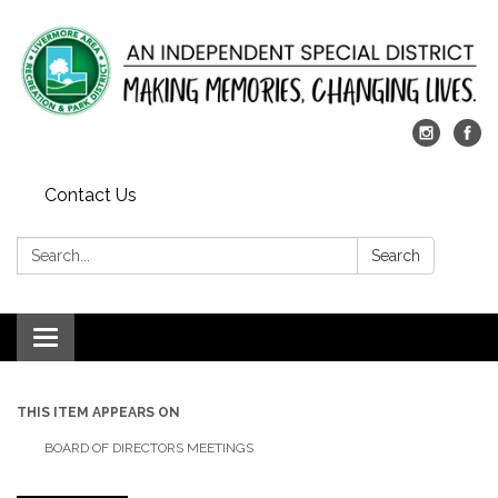
Contact Us
Search:
Search
Toggle
navigation
THIS ITEM APPEARS ON
BOARD OF DIRECTORS MEETINGS