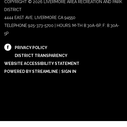
COPYRIGHT © 2026 LIVERMORE AREA RECREATION AND PARK
DISTRICT
4444 EAST AVE, LIVERMORE CA 94550
TELEPHONE
925-373-5700 | HOURS: M-TH 8:30A-6P, F: 8:30A-
5P
PRIVACY POLICY
DISTRICT TRANSPARENCY
WEBSITE ACCESSIBILITY STATEMENT
POWERED BY STREAMLINE
|
SIGN IN