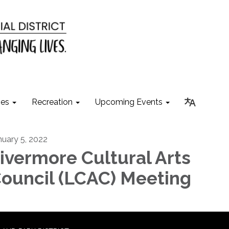
ies
Recreation
Upcoming Events
nuary 5, 2022
ivermore Cultural Arts
ouncil (LCAC) Meeting