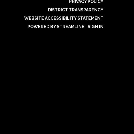
PRIVACY POLICY
DISTRICT TRANSPARENCY
WEBSITE ACCESSIBILITY STATEMENT
POWERED BY STREAMLINE
|
SIGN IN