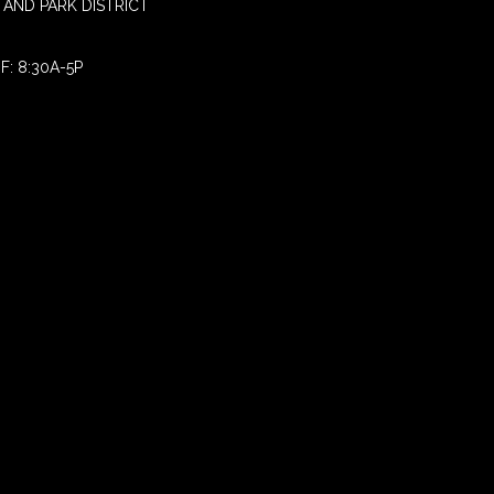
AND PARK DISTRICT
F: 8:30A-5P