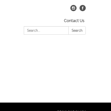
Contact Us
Search:
Search