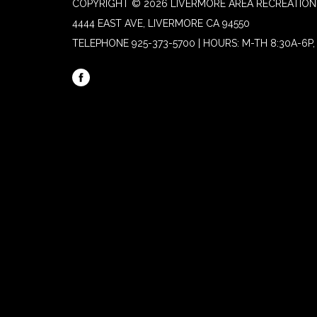
COPYRIGHT © 2026 LIVERMORE AREA RECREATION 
4444 EAST AVE, LIVERMORE CA 94550
TELEPHONE
925-373-5700 | HOURS: M-TH 8:30A-6P, 