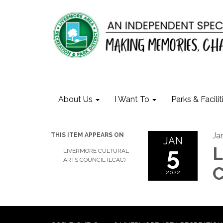
About Us
I Want To
Parks & Facilit
Ja
THIS ITEM APPEARS ON
JAN
5
L
LIVERMORE CULTURAL
ARTS COUNCIL (LCAC)
C
2022