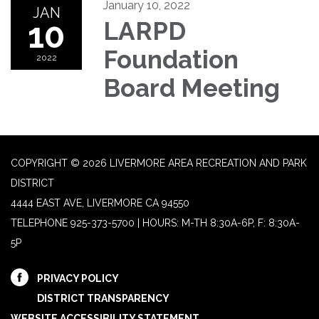
January 10, 2022
JAN
10
LARPD
Foundation
2022
Board Meeting
COPYRIGHT © 2026 LIVERMORE AREA RECREATION AND PARK
DISTRICT
4444 EAST AVE, LIVERMORE CA 94550
TELEPHONE
925-373-5700 | HOURS: M-TH 8:30A-6P, F: 8:30A-
5P
PRIVACY POLICY
DISTRICT TRANSPARENCY
WEBSITE ACCESSIBILITY STATEMENT