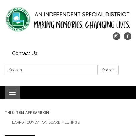
Contact Us
Search:
Search
Toggle
navigation
THIS ITEM APPEARS ON
LARPD FOUNDATION BOARD MEETINGS