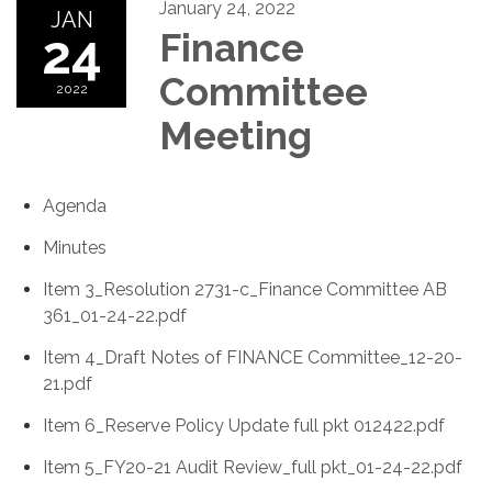
January 24, 2022
JAN
24
Finance
Committee
2022
Meeting
Agenda
Minutes
Item 3_Resolution 2731-c_Finance Committee AB
361_01-24-22.pdf
Item 4_Draft Notes of FINANCE Committee_12-20-
21.pdf
Item 6_Reserve Policy Update full pkt 012422.pdf
Item 5_FY20-21 Audit Review_full pkt_01-24-22.pdf