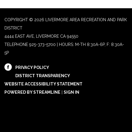
COPYRIGHT © 2026 LIVERMORE AREA RECREATION AND PARK
DISTRICT
4444 EAST AVE, LIVERMORE CA 94550
TELEPHONE
925-373-5700 | HOURS: M-TH 8:30A-6P, F: 8:30A-
5P
PRIVACY POLICY
DISTRICT TRANSPARENCY
WEBSITE ACCESSIBILITY STATEMENT
POWERED BY STREAMLINE
|
SIGN IN