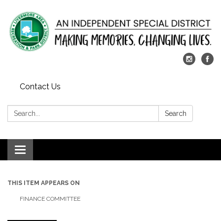
Contact Us
Search:
Search
Toggle
navigation
THIS ITEM APPEARS ON
FINANCE COMMITTEE