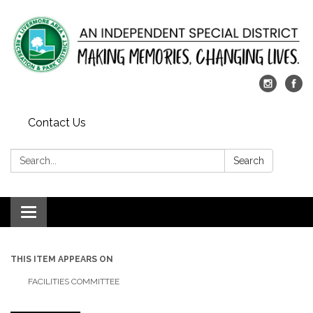
Contact Us
Search:
Search
Toggle
navigation
THIS ITEM APPEARS ON
FACILITIES COMMITTEE