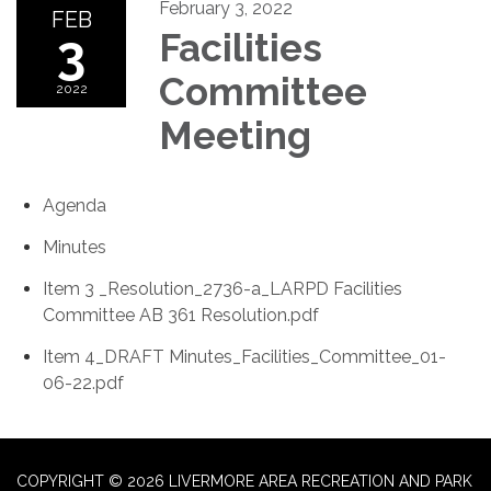
February 3, 2022
FEB
3
Facilities
Committee
2022
Meeting
Agenda
Minutes
Item 3 _Resolution_2736-a_LARPD Facilities
Committee AB 361 Resolution.pdf
Item 4_DRAFT Minutes_Facilities_Committee_01-
06-22.pdf
COPYRIGHT © 2026 LIVERMORE AREA RECREATION AND PARK