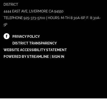
DISTRICT
4444 EAST AVE, LIVERMORE CA 94550
TELEPHONE
925-373-5700 | HOURS: M-TH 8:30A-6P, F: 8:30A-
5P
PRIVACY POLICY
DISTRICT TRANSPARENCY
WEBSITE ACCESSIBILITY STATEMENT
POWERED BY STREAMLINE
|
SIGN IN