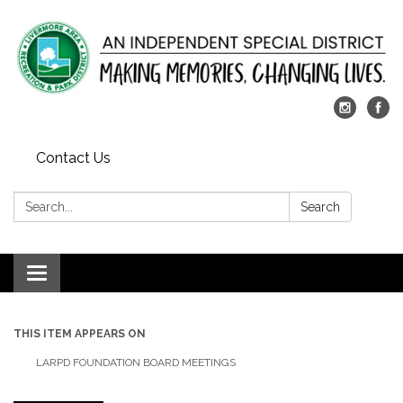
Contact Us
Search:
Search
Toggle
navigation
THIS ITEM APPEARS ON
LARPD FOUNDATION BOARD MEETINGS