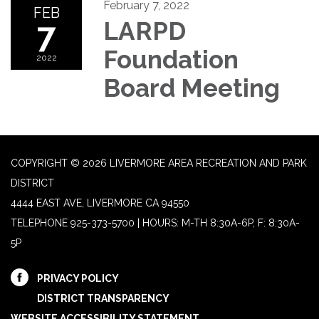
February 7, 2022
FEB
7
LARPD
Foundation
2022
Board Meeting
COPYRIGHT © 2026 LIVERMORE AREA RECREATION AND PARK
DISTRICT
4444 EAST AVE, LIVERMORE CA 94550
TELEPHONE
925-373-5700 | HOURS: M-TH 8:30A-6P, F: 8:30A-
5P
PRIVACY POLICY
DISTRICT TRANSPARENCY
WEBSITE ACCESSIBILITY STATEMENT