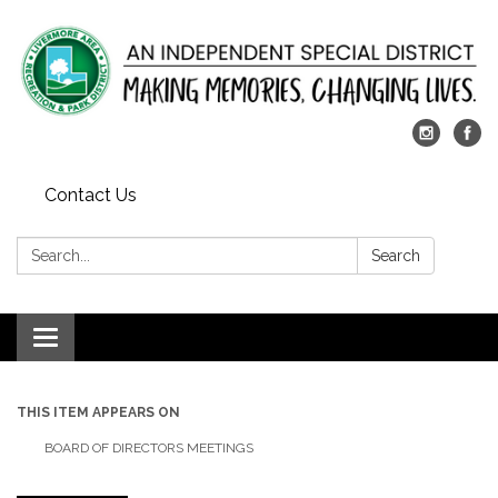
Contact Us
Search:
Search
Toggle
navigation
THIS ITEM APPEARS ON
BOARD OF DIRECTORS MEETINGS