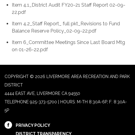
Item 4.1_District Audit FY20-21 Staff Report 02-09-
22.pdf
Item 4.2_Staff Report_ full pkt_Revisions to Fund
Balance Reserve Policy_02-09-22.pdf
Item 6_Committee Meetings Since Last Board Mtg
on 01-26-22.pdf
COPYRIGHT © 2026 LIVERMORE AREA RECREATION AND PARK
DISTRICT
4444 EAST AVE, LIVERMORE CA 94550
TELEPHONE
925-373-5700 | HOURS: M-TH 8:30A-6P, F: 8:30A-
5P
PRIVACY POLICY
DISTRICT TRANSPARENCY