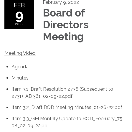
February 9, 2022
FEB
9
Board of
Directors
2022
Meeting
Meeting Video
Agenda
Minutes
Item 3.1_Draft Resolution 2736 (Subsequent to
2731)_AB 361_02-09-22.pdf
Item 3.2_Draft BOD Meeting Minutes_01-26-22.pdf
Item 3.3_GM Monthly Update to BOD_February_75-
08_02-09-22.pdf