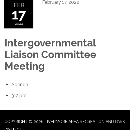
February 17, 2022
FEB
17
2022
Intergovernmental
Liaison Committee
Meeting
Agenda
312.pdf
COPYRIGHT © 2026 LIVERMORE AREA RECREATION AND PARK
DISTRICT