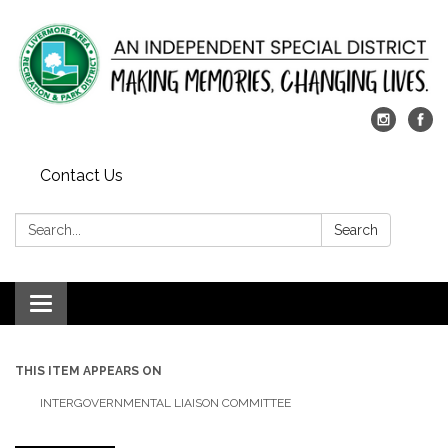
Contact Us
Search:
Search
Toggle
navigation
THIS ITEM APPEARS ON
INTERGOVERNMENTAL LIAISON COMMITTEE