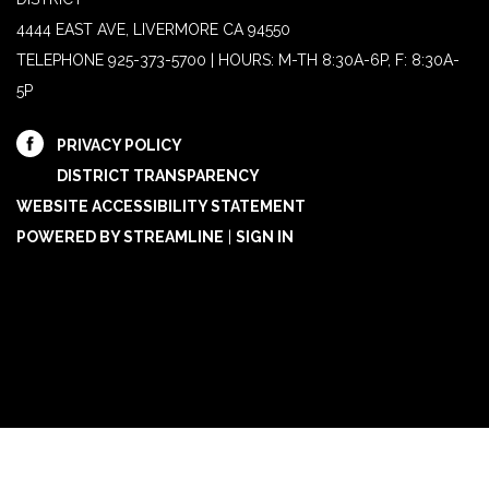
4444 EAST AVE, LIVERMORE CA 94550
TELEPHONE
925-373-5700 | HOURS: M-TH 8:30A-6P, F: 8:30A-
5P
PRIVACY POLICY
DISTRICT TRANSPARENCY
WEBSITE ACCESSIBILITY STATEMENT
POWERED BY STREAMLINE
|
SIGN IN