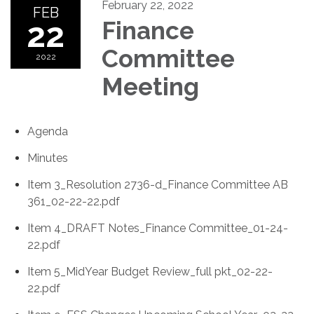
February 22, 2022
FEB
22
Finance
Committee
2022
Meeting
Agenda
Minutes
Item 3_Resolution 2736-d_Finance Committee AB
361_02-22-22.pdf
Item 4_DRAFT Notes_Finance Committee_01-24-
22.pdf
Item 5_MidYear Budget Review_full pkt_02-22-
22.pdf