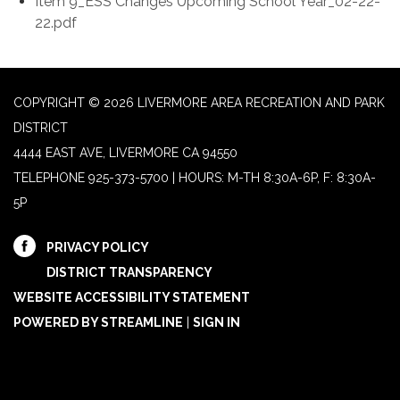
Item 9_ESS Changes Upcoming School Year_02-22-
22.pdf
COPYRIGHT © 2026 LIVERMORE AREA RECREATION AND PARK
DISTRICT
4444 EAST AVE, LIVERMORE CA 94550
TELEPHONE
925-373-5700 | HOURS: M-TH 8:30A-6P, F: 8:30A-
5P
PRIVACY POLICY
DISTRICT TRANSPARENCY
WEBSITE ACCESSIBILITY STATEMENT
POWERED BY STREAMLINE
|
SIGN IN