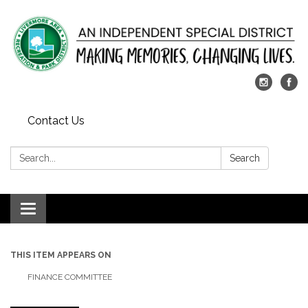
Contact Us
Search:
Search
Toggle
navigation
THIS ITEM APPEARS ON
FINANCE COMMITTEE