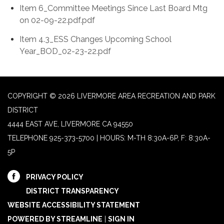
Item 6_Committee Meetings Since Last Board Mtg
on 02-09-22.pdf.pdf
Item 4.3_ESS Changes Upcoming School
Year_BOD_02-23-22.pdf
COPYRIGHT © 2026 LIVERMORE AREA RECREATION AND PARK
DISTRICT
4444 EAST AVE, LIVERMORE CA 94550
TELEPHONE
925-373-5700 | HOURS: M-TH 8:30A-6P, F: 8:30A-
5P
PRIVACY POLICY
DISTRICT TRANSPARENCY
WEBSITE ACCESSIBILITY STATEMENT
POWERED BY STREAMLINE
|
SIGN IN