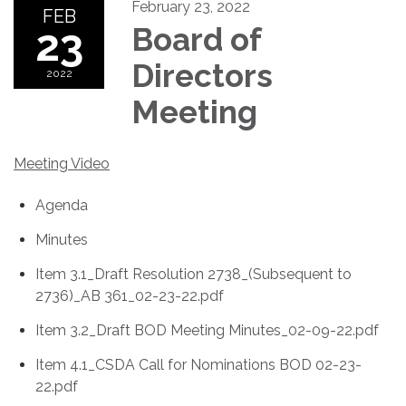
February 23, 2022
FEB
23
Board of
Directors
2022
Meeting
Meeting Video
Agenda
Minutes
Item 3.1_Draft Resolution 2738_(Subsequent to
2736)_AB 361_02-23-22.pdf
Item 3.2_Draft BOD Meeting Minutes_02-09-22.pdf
Item 4.1_CSDA Call for Nominations BOD 02-23-
22.pdf