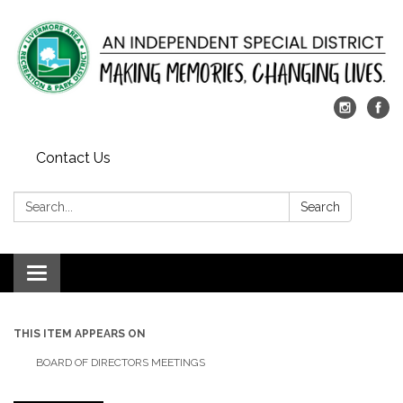
Contact Us
Search:
Search
Toggle
navigation
THIS ITEM APPEARS ON
BOARD OF DIRECTORS MEETINGS