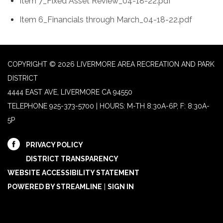
Item 7_Fixed Asset Review_04-18-22.pdf
Item 6_Financials through March_04-18-22.pdf
COPYRIGHT © 2026 LIVERMORE AREA RECREATION AND PARK
DISTRICT
4444 EAST AVE, LIVERMORE CA 94550
TELEPHONE
925-373-5700 | HOURS: M-TH 8:30A-6P, F: 8:30A-
5P
PRIVACY POLICY
DISTRICT TRANSPARENCY
WEBSITE ACCESSIBILITY STATEMENT
POWERED BY STREAMLINE
|
SIGN IN