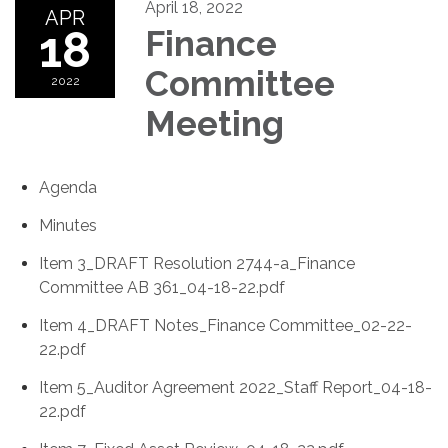
April 18, 2022
APR
18
Finance
Committee
2022
Meeting
Agenda
Minutes
Item 3_DRAFT Resolution 2744-a_Finance
Committee AB 361_04-18-22.pdf
Item 4_DRAFT Notes_Finance Committee_02-22-
22.pdf
Item 5_Auditor Agreement 2022_Staff Report_04-18-
22.pdf