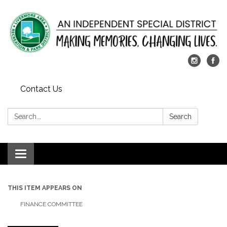
Contact Us
Search:
Search
Toggle
navigation
THIS ITEM APPEARS ON
FINANCE COMMITTEE