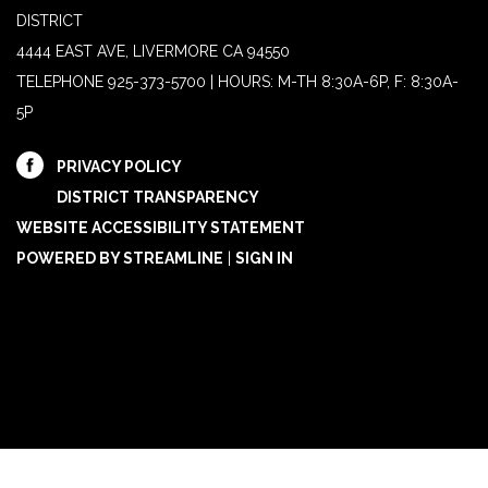
DISTRICT
4444 EAST AVE, LIVERMORE CA 94550
TELEPHONE
925-373-5700 | HOURS: M-TH 8:30A-6P, F: 8:30A-
5P
PRIVACY POLICY
DISTRICT TRANSPARENCY
WEBSITE ACCESSIBILITY STATEMENT
POWERED BY STREAMLINE
|
SIGN IN