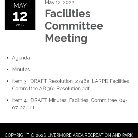
May 12, 2022
MAY
12
Facilities
Committee
2022
Meeting
Agenda
Minutes
Item 3 _DRAFT Resolution_2748a_LARPD Facilities
Committee AB 361 Resolution.pdf
Item 4_ DRAFT Minutes_Facilities_Committee_04-
07-22.pdf
COPYRIGHT © 2026 LIVERMORE AREA RECREATION AND PARK