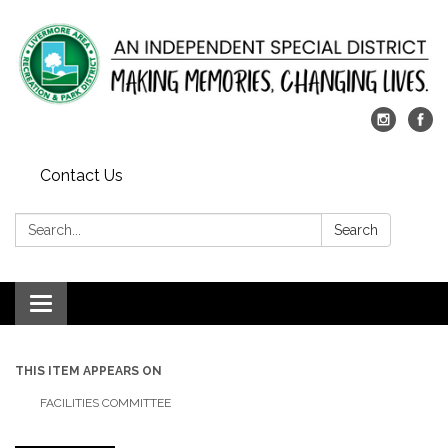
Contact Us
Search:
Search
Toggle
navigation
THIS ITEM APPEARS ON
FACILITIES COMMITTEE