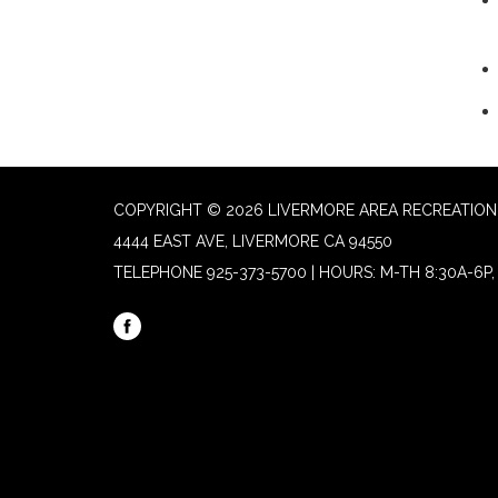
COPYRIGHT © 2026 LIVERMORE AREA RECREATION 
4444 EAST AVE, LIVERMORE CA 94550
TELEPHONE
925-373-5700 | HOURS: M-TH 8:30A-6P, 