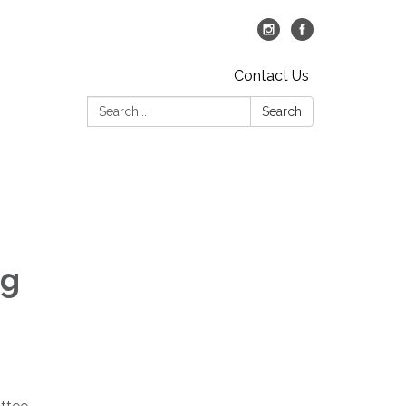
Contact Us
Search:
Search
ng