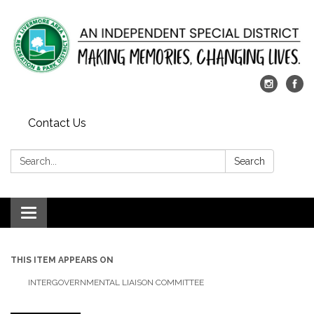
Contact Us
Search:
Search
Toggle
navigation
THIS ITEM APPEARS ON
INTERGOVERNMENTAL LIAISON COMMITTEE