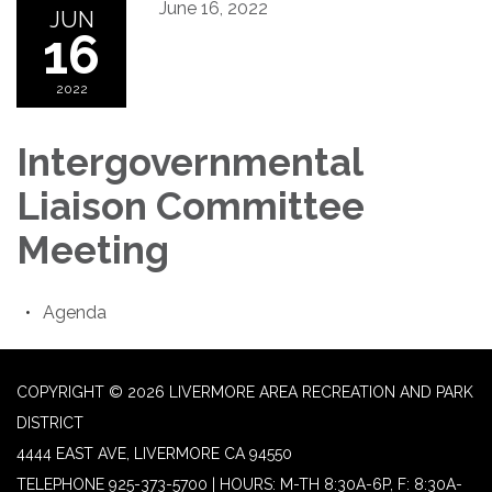
June 16, 2022
JUN
16
2022
Intergovernmental
Liaison Committee
Meeting
Agenda
COPYRIGHT © 2026 LIVERMORE AREA RECREATION AND PARK
DISTRICT
4444 EAST AVE, LIVERMORE CA 94550
TELEPHONE
925-373-5700 | HOURS: M-TH 8:30A-6P, F: 8:30A-