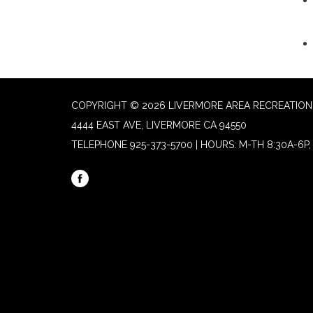
COPYRIGHT © 2026 LIVERMORE AREA RECREATION 
4444 EAST AVE, LIVERMORE CA 94550
TELEPHONE
925-373-5700 | HOURS: M-TH 8:30A-6P, 