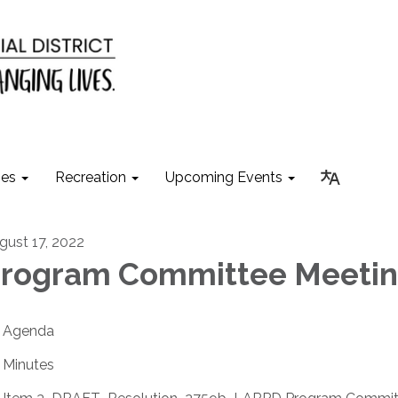
ies
Recreation
Upcoming Events
gust 17, 2022
rogram Committee Meeti
Agenda
Minutes