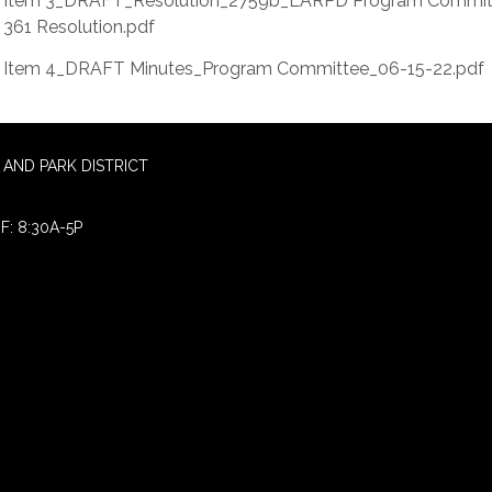
Item 3_DRAFT_Resolution_2759b_LARPD Program Commit
361 Resolution.pdf
Item 4_DRAFT Minutes_Program Committee_06-15-22.pdf
AND PARK DISTRICT
F: 8:30A-5P