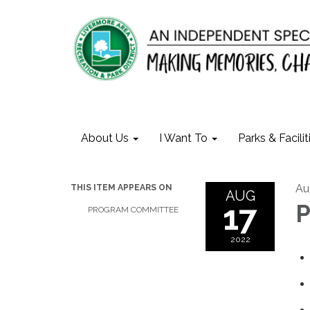
About Us
I Want To
Parks & Facilit
Au
THIS ITEM APPEARS ON
AUG
17
P
PROGRAM COMMITTEE
2022