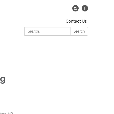
Contact Us
Search:
Search
ng