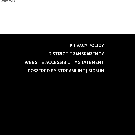
tee AB
PRIVACY POLICY
DISTRICT TRANSPARENCY
WEBSITE ACCESSIBILITY STATEMENT
POWERED BY STREAMLINE
|
SIGN IN