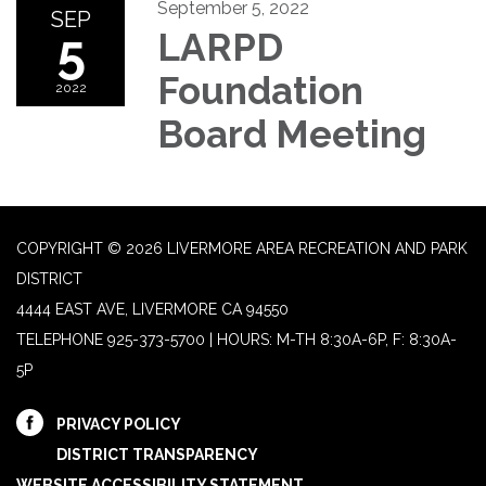
September 5, 2022
SEP
5
LARPD
Foundation
2022
Board Meeting
COPYRIGHT © 2026 LIVERMORE AREA RECREATION AND PARK
DISTRICT
4444 EAST AVE, LIVERMORE CA 94550
TELEPHONE
925-373-5700 | HOURS: M-TH 8:30A-6P, F: 8:30A-
5P
PRIVACY POLICY
DISTRICT TRANSPARENCY
WEBSITE ACCESSIBILITY STATEMENT