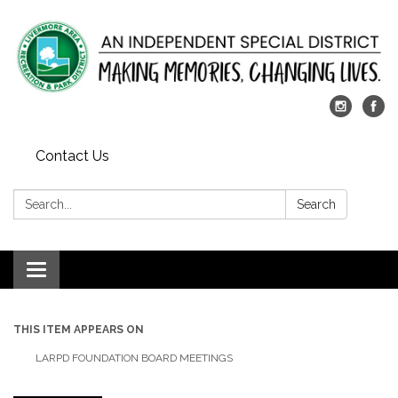
Contact Us
Search:
Search
Toggle
navigation
THIS ITEM APPEARS ON
LARPD FOUNDATION BOARD MEETINGS