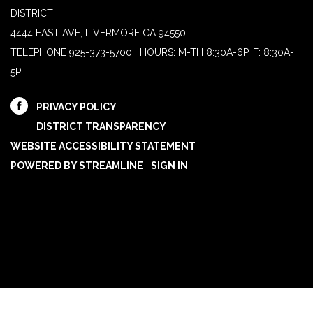
DISTRICT
4444 EAST AVE, LIVERMORE CA 94550
TELEPHONE
925-373-5700 | HOURS: M-TH 8:30A-6P, F: 8:30A-
5P
PRIVACY POLICY
DISTRICT TRANSPARENCY
WEBSITE ACCESSIBILITY STATEMENT
POWERED BY STREAMLINE
|
SIGN IN