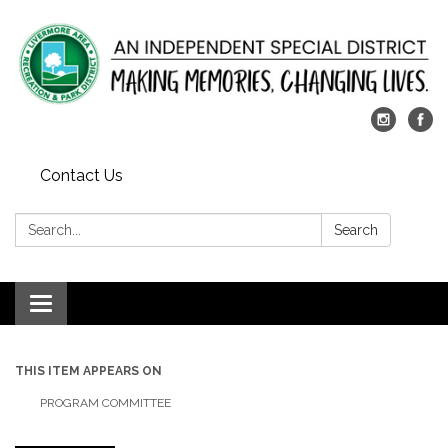
Contact Us
Search:
Search
Toggle
navigation
THIS ITEM APPEARS ON
PROGRAM COMMITTEE