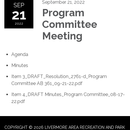
September 21, 2022
SEP
21
Program
Committee
2022
Meeting
Agenda
Minutes
Item 3_DRAFT_Resolution_2761-d_Program
Committee AB 361_09-21-22.pdf
Item 4_DRAFT Minutes_Program Committee_08-17-
22.pdf
COPYRIGHT © 2026 LIVERMORE AREA RECREATION AND PARK