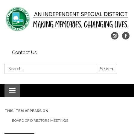
Contact Us
Search:
Search
Toggle
navigation
THIS ITEM APPEARS ON
BOARD OF DIRECTORS MEETINGS