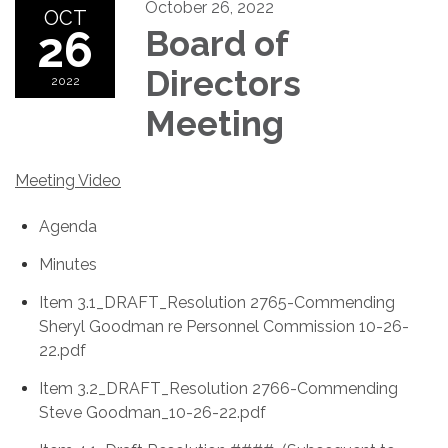
October 26, 2022
OCT
26
Board of
Directors
2022
Meeting
Meeting Video
Agenda
Minutes
Item 3.1_DRAFT_Resolution 2765-Commending
Sheryl Goodman re Personnel Commission 10-26-
22.pdf
Item 3.2_DRAFT_Resolution 2766-Commending
Steve Goodman_10-26-22.pdf