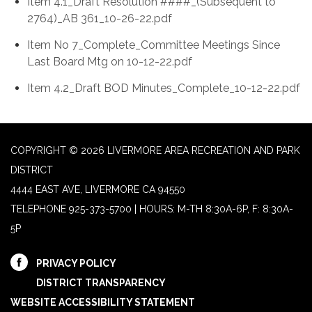
Item 4.1_Draft Resolution ####_(Subsequent to
2764)_AB 361_10-26-22.pdf
Item No 7_Complete_Committee Meetings Since
Last Board Mtg on 10-12-22.pdf
Item 4.2_Draft BOD Minutes_Complete_10-12-22.pdf
COPYRIGHT © 2026 LIVERMORE AREA RECREATION AND PARK
DISTRICT
4444 EAST AVE, LIVERMORE CA 94550
TELEPHONE
925-373-5700 | HOURS: M-TH 8:30A-6P, F: 8:30A-
5P
PRIVACY POLICY
DISTRICT TRANSPARENCY
WEBSITE ACCESSIBILITY STATEMENT