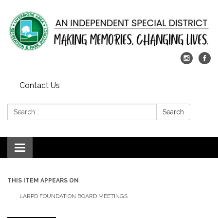
Contact Us
Search:
Search
Toggle
navigation
THIS ITEM APPEARS ON
LARPD FOUNDATION BOARD MEETINGS