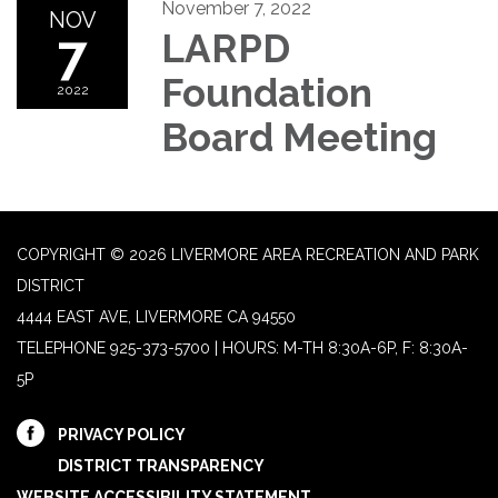
November 7, 2022
NOV
7
LARPD
Foundation
2022
Board Meeting
COPYRIGHT © 2026 LIVERMORE AREA RECREATION AND PARK
DISTRICT
4444 EAST AVE, LIVERMORE CA 94550
TELEPHONE
925-373-5700 | HOURS: M-TH 8:30A-6P, F: 8:30A-
5P
PRIVACY POLICY
DISTRICT TRANSPARENCY
WEBSITE ACCESSIBILITY STATEMENT