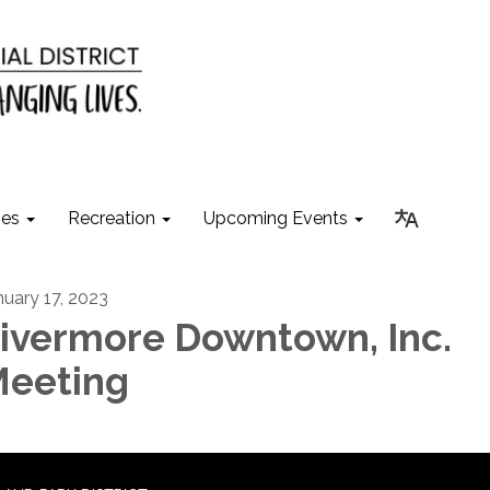
ies
Recreation
Upcoming Events
nuary 17, 2023
ivermore Downtown, Inc.
eeting