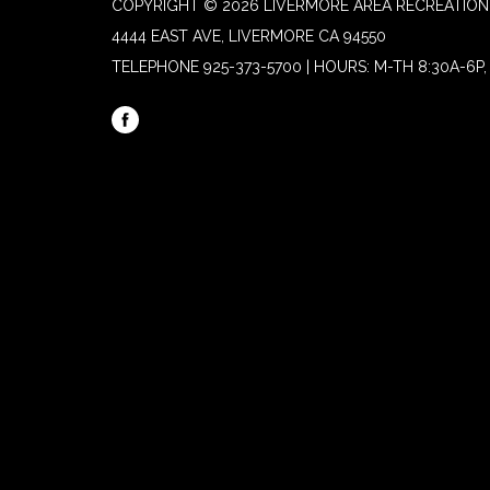
COPYRIGHT © 2026 LIVERMORE AREA RECREATION 
4444 EAST AVE, LIVERMORE CA 94550
TELEPHONE
925-373-5700 | HOURS: M-TH 8:30A-6P, 