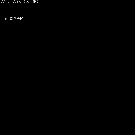
AND PARK DISTRICT
F: 8:30A-5P