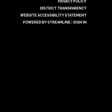
PRIVACY POLICY
DISTRICT TRANSPARENCY
WEBSITE ACCESSIBILITY STATEMENT
POWERED BY STREAMLINE
|
SIGN IN