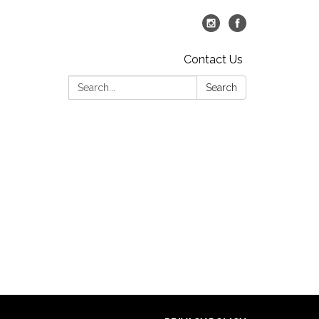
Contact Us
Search:
Search