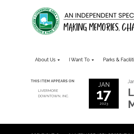
About Us
I Want To
Parks & Facilit
Ja
THIS ITEM APPEARS ON
JAN
17
L
LIVERMORE
DOWNTOWN, INC.
M
2023