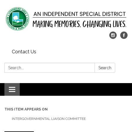
Contact Us
Search:
Search
Toggle
navigation
THIS ITEM APPEARS ON
INTERGOVERNMENTAL LIAISON COMMITTEE