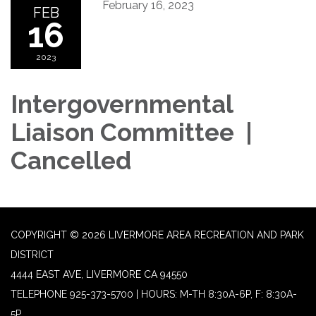
February 16, 2023
FEB
16
2023
Intergovernmental
Liaison Committee |
Cancelled
COPYRIGHT © 2026 LIVERMORE AREA RECREATION AND PARK
DISTRICT
4444 EAST AVE, LIVERMORE CA 94550
TELEPHONE
925-373-5700 | HOURS: M-TH 8:30A-6P, F: 8:30A-
5P