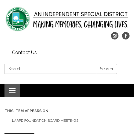
Contact Us
Search:
Search
Toggle
navigation
THIS ITEM APPEARS ON
LARPD FOUNDATION BOARD MEETINGS