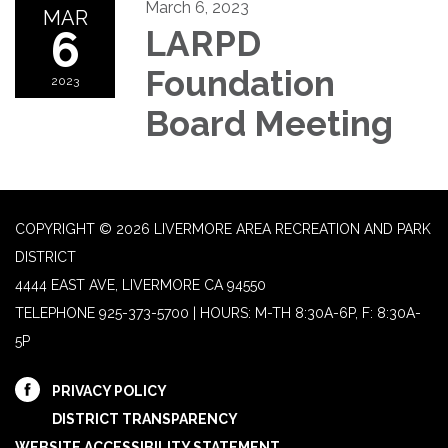
March 6, 2023
MAR
6
LARPD
Foundation
2023
Board Meeting
COPYRIGHT © 2026 LIVERMORE AREA RECREATION AND PARK
DISTRICT
4444 EAST AVE, LIVERMORE CA 94550
TELEPHONE
925-373-5700 | HOURS: M-TH 8:30A-6P, F: 8:30A-
5P
PRIVACY POLICY
DISTRICT TRANSPARENCY
WEBSITE ACCESSIBILITY STATEMENT