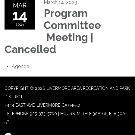
March 14, 2023
MAR
14
Program
Committee
2023
Meeting |
Cancelled
Agenda
COPYRIGHT © 2026 LIVERMORE AREA RECREATION AND PARK
DISTRICT
4444 EAST AVE, LIVERMORE CA 94550
TELEPHONE
925-373-5700 | HOURS: M-TH 8:30A-6P, F: 8:30A-
5P