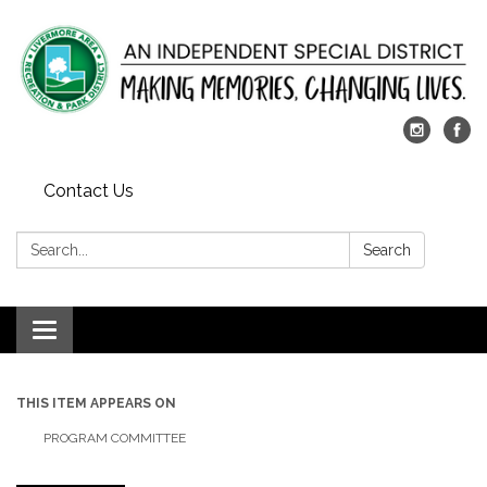
Contact Us
Search:
Search
Toggle
navigation
THIS ITEM APPEARS ON
PROGRAM COMMITTEE