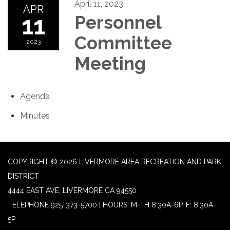
April 11, 2023
APR
11
Personnel
Committee
2023
Meeting
Agenda
Minutes
COPYRIGHT © 2026 LIVERMORE AREA RECREATION AND PARK
DISTRICT
4444 EAST AVE, LIVERMORE CA 94550
TELEPHONE
925-373-5700 | HOURS: M-TH 8:30A-6P, F: 8:30A-
5P