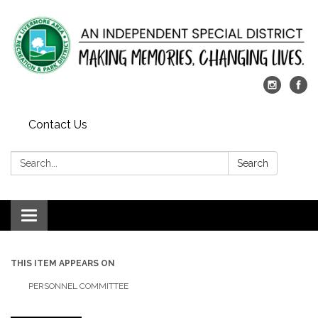
Contact Us
Search:
Search
Toggle
navigation
THIS ITEM APPEARS ON
PERSONNEL COMMITTEE