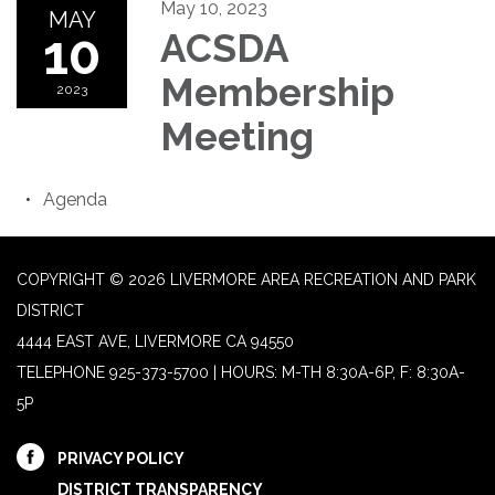
May 10, 2023
MAY
10
ACSDA
Membership
2023
Meeting
Agenda
COPYRIGHT © 2026 LIVERMORE AREA RECREATION AND PARK
DISTRICT
4444 EAST AVE, LIVERMORE CA 94550
TELEPHONE
925-373-5700 | HOURS: M-TH 8:30A-6P, F: 8:30A-
5P
PRIVACY POLICY
DISTRICT TRANSPARENCY