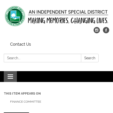
Contact Us
Search:
Search
Toggle
navigation
THIS ITEM APPEARS ON
FINANCE COMMITTEE