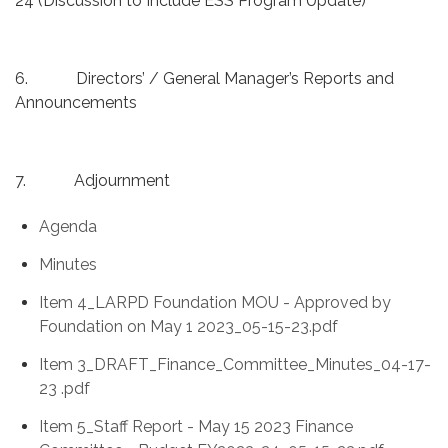
24 (Discussion to Include ESS Program Update)
6. Directors’ / General Manager’s Reports and
Announcements
7. Adjournment
Agenda
Minutes
Item 4_LARPD Foundation MOU - Approved by
Foundation on May 1 2023_05-15-23.pdf
Item 3_DRAFT_Finance_Committee_Minutes_04-17-
23 .pdf
Item 5_Staff Report - May 15 2023 Finance