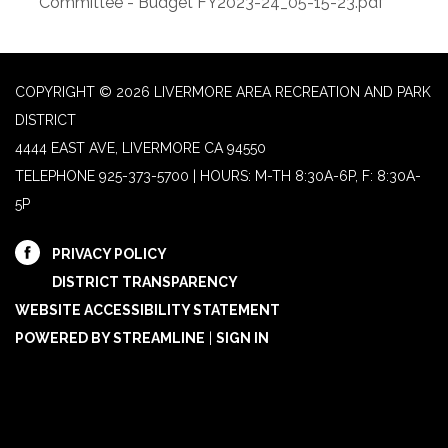
Committee - Budget FY2023-24_05-15-23.pdf
COPYRIGHT © 2026 LIVERMORE AREA RECREATION AND PARK
DISTRICT
4444 EAST AVE, LIVERMORE CA 94550
TELEPHONE
925-373-5700 | HOURS: M-TH 8:30A-6P, F: 8:30A-
5P
PRIVACY POLICY
DISTRICT TRANSPARENCY
WEBSITE ACCESSIBILITY STATEMENT
POWERED BY STREAMLINE
|
SIGN IN