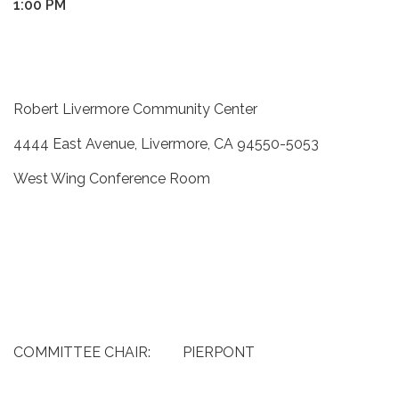
1:00 PM
Robert Livermore Community Center
4444 East Avenue, Livermore, CA 94550-5053
West Wing Conference Room
COMMITTEE CHAIR: PIERPONT