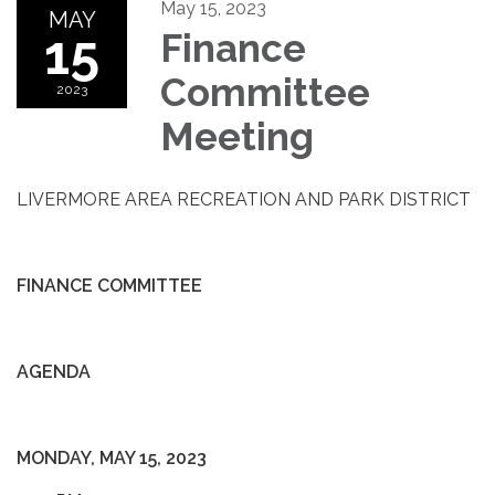
May 15, 2023
MAY
15
Finance
Committee
2023
Meeting
LIVERMORE AREA RECREATION AND PARK DISTRICT
FINANCE COMMITTEE
AGENDA
MONDAY, MAY 15, 2023