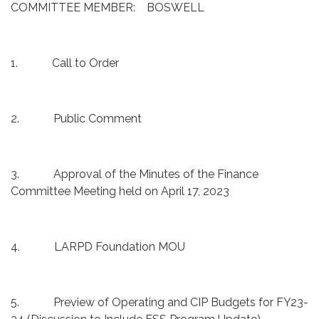
COMMITTEE MEMBER: BOSWELL
1. Call to Order
2. Public Comment
3. Approval of the Minutes of the Finance
Committee Meeting held on April 17, 2023
4. LARPD Foundation MOU
5. Preview of Operating and CIP Budgets for FY23-