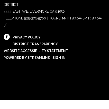
DISTRICT
4444 EAST AVE, LIVERMORE CA 94550
TELEPHONE
925-373-5700 | HOURS: M-TH 8:30A-6P, F: 8:30A-
5P
PRIVACY POLICY
DISTRICT TRANSPARENCY
WEBSITE ACCESSIBILITY STATEMENT
POWERED BY STREAMLINE
|
SIGN IN