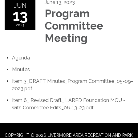
June 13, 2023
JUN
13
Program
Committee
2023
Meeting
Agenda
Minutes
Item 3_DRAFT Minutes_Program Committee_05-09-
2023.pdf
Item 6_ Revised Draft_ LARPD Foundation MOU -
with Committee Edits_06-13-23.pdf
COPYRIGHT © 2026 LIVERMORE AREA RECREATION AND PARK