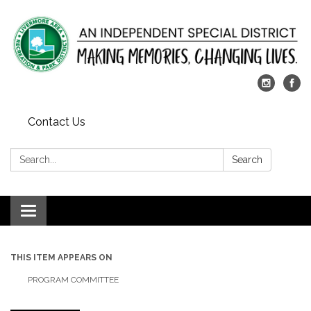
Contact Us
Search:
Search
Toggle
navigation
THIS ITEM APPEARS ON
PROGRAM COMMITTEE