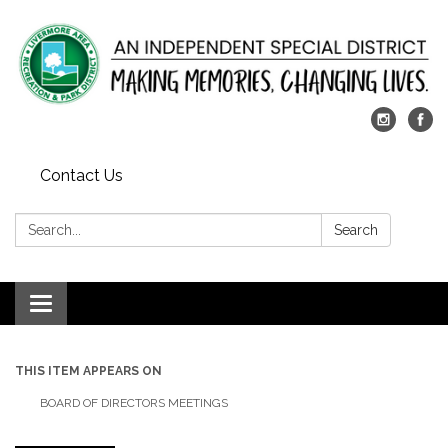
Contact Us
Search:
Search
Toggle
navigation
THIS ITEM APPEARS ON
BOARD OF DIRECTORS MEETINGS