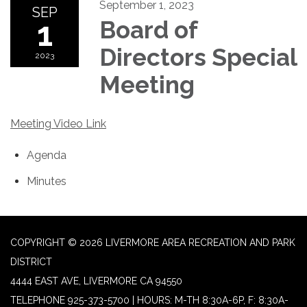
September 1, 2023
SEP
1
Board of
Directors Special
2023
Meeting
Meeting Video Link
Agenda
Minutes
COPYRIGHT © 2026 LIVERMORE AREA RECREATION AND PARK
DISTRICT
4444 EAST AVE, LIVERMORE CA 94550
TELEPHONE
925-373-5700 | HOURS: M-TH 8:30A-6P, F: 8:30A-